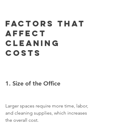
Factors That 
Affect 
Cleaning 
Costs
1. Size of the Office
Larger spaces require more time, labor, 
and cleaning supplies, which increases 
the overall cost.