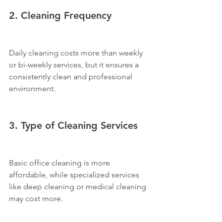
2. Cleaning Frequency
Daily cleaning costs more than weekly 
or bi-weekly services, but it ensures a 
consistently clean and professional 
environment.
3. Type of Cleaning Services
Basic office cleaning is more 
affordable, while specialized services 
like deep cleaning or medical cleaning 
may cost more.