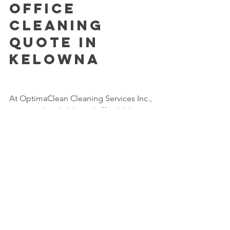
Office 
Cleaning 
Quote in 
Kelowna
At OptimaClean Cleaning Services Inc., 
we provide reliable and affordable 
office cleaning services in Kelowna and 
West Kelowna.
We offer customized cleaning plans 
based on your office size, schedule, 
and specific needs.
📞 Call Now: 250-681-0991
📧 Email: 