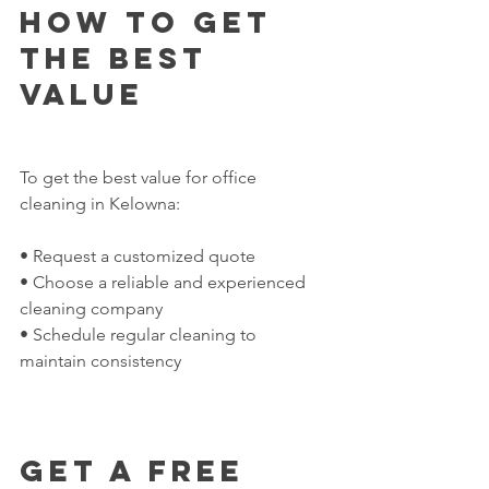
How to Get 
the Best 
Value
To get the best value for office 
cleaning in Kelowna:
• Request a customized quote
• Choose a reliable and experienced 
cleaning company
• Schedule regular cleaning to 
maintain consistency
Get a Free 