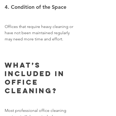
4. Condition of the Space
Offices that require heavy cleaning or 
have not been maintained regularly 
may need more time and effort.
What’s 
Included in 
Office 
Cleaning?
Most professional office cleaning 