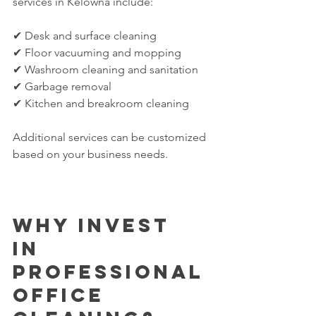
services in Kelowna include:
✔ Desk and surface cleaning
✔ Floor vacuuming and mopping
✔ Washroom cleaning and sanitation
✔ Garbage removal
✔ Kitchen and breakroom cleaning
Additional services can be customized 
based on your business needs.
Why Invest 
in 
Professional 
Office 