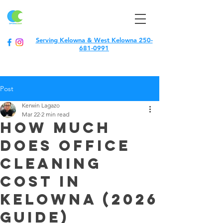
optimaclean
Serving Kelowna & West Kelowna 250-
681-0991
Post
Kerwin Lagazo
Mar 22
2 min read
How much
does office
cleaning
cost in
kelowna (2026
guide)