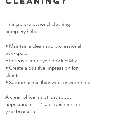
Cleaning?
Hiring a professional cleaning 
company helps:
• Maintain a clean and professional 
workspace
• Improve employee productivity
• Create a positive impression for 
clients
• Support a healthier work environment
A clean office is not just about 
appearance — it’s an investment in 
your business.