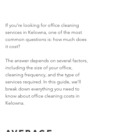
If you’re looking for office cleaning 
services in Kelowna, one of the most 
common questions is: how much does 
it cost?
The answer depends on several factors, 
including the size of your office, 
cleaning frequency, and the type of 
services required. In this guide, we’ll 
break down everything you need to 
know about office cleaning costs in 
Kelowna.