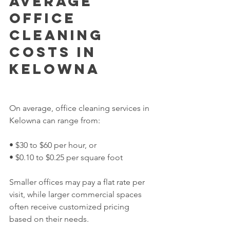
Average 
Office 
Cleaning 
Costs in 
Kelowna
On average, office cleaning services in 
Kelowna can range from:
• $30 to $60 per hour, or
• $0.10 to $0.25 per square foot
Smaller offices may pay a flat rate per 
visit, while larger commercial spaces 
often receive customized pricing 
based on their needs.